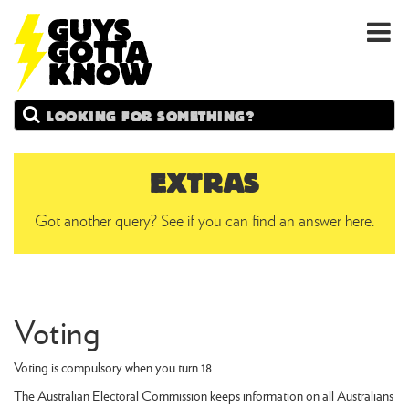
GUYS
Search
GOTTA
KNOW
EXTRAS
Got another query? See if you can find an answer here.
Voting
Voting is compulsory when you turn 18.
The Australian Electoral Commission keeps information on all Australians