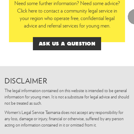
Need some further information? Need some advice?
Click here to contact a community legal service in
your region who operate free, confidential legal
advice and referral services for young men.
ASK US A QUESTION
DISCLAIMER
The legal information contained on this website is intended to be general
information for young men. It is not a substitute for legal advice and should
not be treated as such.
Women's Legal Service Tasmania does not accept any responsibility for
any loss, damage or injury, financial or otherwise, suffered by any person
acting on information contained in it or omitted from it.