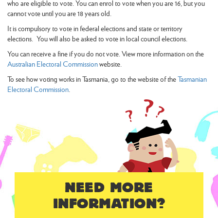
who are eligible to vote. You can enrol to vote when you are 16, but you
cannot vote until you are 18 years old.
It is compulsory to vote in federal elections and state or territory
elections. You will also be asked to vote in local council elections.
You can receive a fine if you do not vote. View more information on the
Australian Electoral Commission
website.
To see how voting works in Tasmania, go to the website of the
Tasmanian
Electoral Commission
.
NEED MORE
INFORMATION?