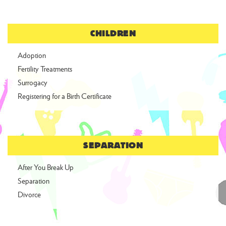
CHILDREN
Adoption
Fertility Treatments
Surrogacy
Registering for a Birth Certificate
SEPARATION
After You Break Up
Separation
Divorce