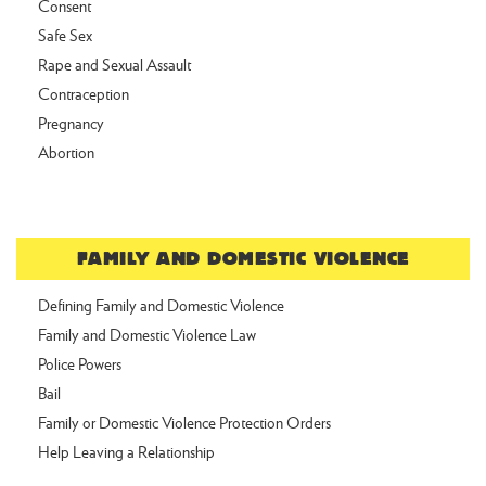
Consent
Safe Sex
Rape and Sexual Assault
Contraception
Pregnancy
Abortion
FAMILY AND DOMESTIC VIOLENCE
Defining Family and Domestic Violence
Family and Domestic Violence Law
Police Powers
Bail
Family or Domestic Violence Protection Orders
Help Leaving a Relationship