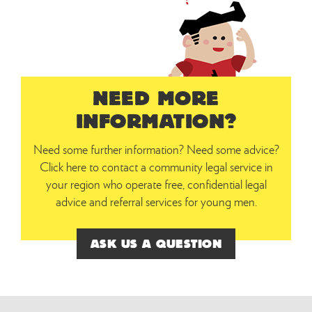
NEED MORE
INFORMATION?
Need some further information? Need some advice?
Click here to contact a community legal service in
your region who operate free, confidential legal
advice and referral services for young men.
ASK US A QUESTION