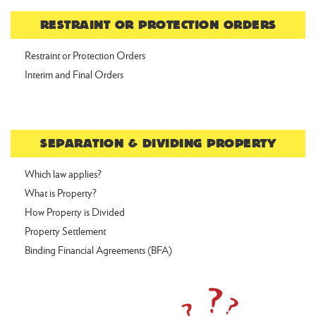
RESTRAINT OR PROTECTION ORDERS
Restraint or Protection Orders
Interim and Final Orders
SEPARATION & DIVIDING PROPERTY
Which law applies?
What is Property?
How Property is Divided
Property Settlement
Binding Financial Agreements (BFA)