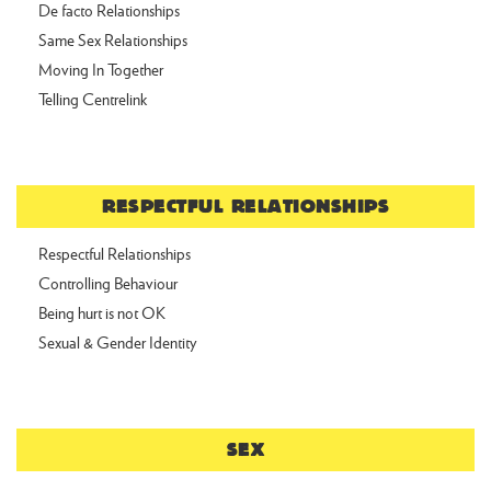
De facto Relationships
Same Sex Relationships
Moving In Together
Telling Centrelink
RESPECTFUL RELATIONSHIPS
Respectful Relationships
Controlling Behaviour
Being hurt is not OK
Sexual & Gender Identity
SEX