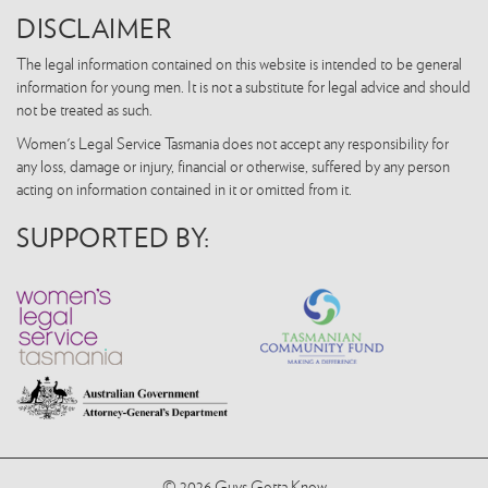
DISCLAIMER
The legal information contained on this website is intended to be general
information for young men. It is not a substitute for legal advice and should
not be treated as such.
Women's Legal Service Tasmania does not accept any responsibility for
any loss, damage or injury, financial or otherwise, suffered by any person
acting on information contained in it or omitted from it.
SUPPORTED BY:
© 2026 Guys Gotta Know