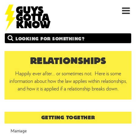
GUYS
Search
GOTTA
KNOW
RELATIONSHIPS
Happily ever after… or sometimes not. Here is some
information about how the law applies within relationships,
and how it is applied if a relationship breaks down.
GETTING TOGETHER
Marriage