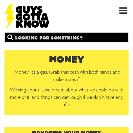
GUYS
Search
GOTTA
KNOW
MONEY
“Money, it’s a gas. Grab that cash with both hands and
make a stash”.
We sing about it, we dream about what we could do with
more of it, and things can get rough if we don’t have any
of it.
MANAGING YOUR MONEY