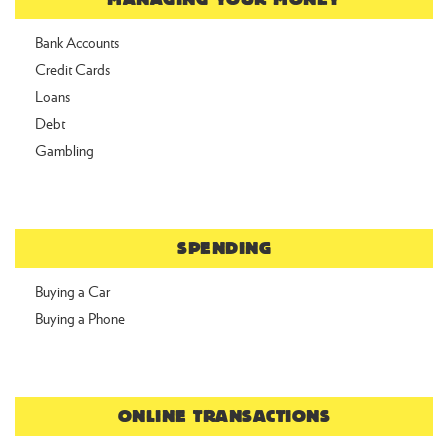
Bank Accounts
Credit Cards
Loans
Debt
Gambling
SPENDING
Buying a Car
Buying a Phone
ONLINE TRANSACTIONS