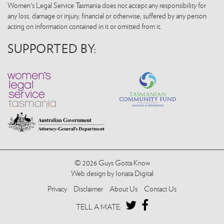
Women's Legal Service Tasmania does not accept any responsibility for
any loss, damage or injury, financial or otherwise, suffered by any person
acting on information contained in it or omitted from it.
SUPPORTED BY:
© 2026 Guys Gotta Know
Web design by Ionata Digital
Privacy
Disclaimer
About Us
Contact Us
TWITTER
FACEBOOK
TELL A MATE: