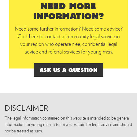
NEED MORE
INFORMATION?
Need some further information? Need some advice?
Click here to contact a community legal service in
your region who operate free, confidential legal
advice and referral services for young men.
ASK US A QUESTION
DISCLAIMER
The legal information contained on this website is intended to be general
information for young men. It is not a substitute for legal advice and should
not be treated as such.