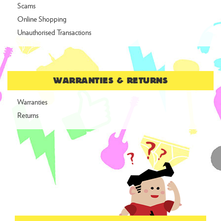
Scams
Online Shopping
Unauthorised Transactions
WARRANTIES & RETURNS
Warranties
Returns