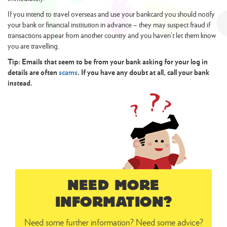
If you intend to travel overseas and use your bankcard you should notify
your bank or financial institution in advance – they may suspect fraud if
transactions appear from another country and you haven’t let them know
you are travelling.
Tip: Emails that seem to be from your bank asking for your log in
details are often
scams
. If you have any doubt at all, call your bank
instead.
NEED MORE
INFORMATION?
Need some further information? Need some advice?