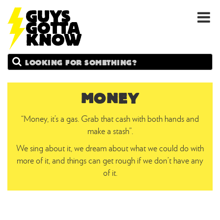
GUYS
Search
GOTTA
KNOW
MONEY
“Money, it’s a gas. Grab that cash with both hands and
make a stash”.
We sing about it, we dream about what we could do with
more of it, and things can get rough if we don’t have any
of it.