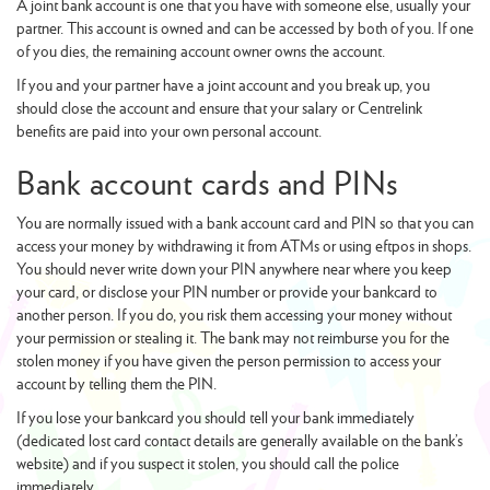
A joint bank account is one that you have with someone else, usually your
partner. This account is owned and can be accessed by both of you. If one
of you dies, the remaining account owner owns the account.
If you and your partner have a joint account and you break up, you
should close the account and ensure that your salary or Centrelink
benefits are paid into your own personal account.
Bank account cards and PINs
You are normally issued with a bank account card and PIN so that you can
access your money by withdrawing it from ATMs or using eftpos in shops.
You should never write down your PIN anywhere near where you keep
your card, or disclose your PIN number or provide your bankcard to
another person. If you do, you risk them accessing your money without
your permission or stealing it. The bank may not reimburse you for the
stolen money if you have given the person permission to access your
account by telling them the PIN.
If you lose your bankcard you should tell your bank immediately
(dedicated lost card contact details are generally available on the bank’s
website) and if you suspect it stolen, you should call the police
immediately.