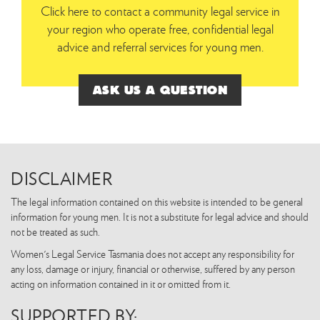
Click here to contact a community legal service in
your region who operate free, confidential legal
advice and referral services for young men.
ASK US A QUESTION
DISCLAIMER
The legal information contained on this website is intended to be general
information for young men. It is not a substitute for legal advice and should
not be treated as such.
Women's Legal Service Tasmania does not accept any responsibility for
any loss, damage or injury, financial or otherwise, suffered by any person
acting on information contained in it or omitted from it.
SUPPORTED BY: