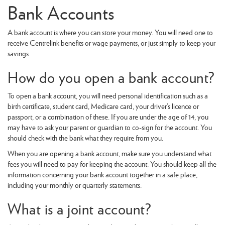
Bank Accounts
A bank account is where you can store your money. You will need one to
receive Centrelink benefits or wage payments, or just simply to keep your
savings.
How do you open a bank account?
To open a bank account, you will need personal identification such as a
birth certificate, student card, Medicare card, your driver’s licence or
passport, or a combination of these. If you are under the age of 14, you
may have to ask your parent or guardian to co-sign for the account. You
should check with the bank what they require from you.
When you are opening a bank account, make sure you understand what
fees you will need to pay for keeping the account. You should keep all the
information concerning your bank account together in a safe place,
including your monthly or quarterly statements.
What is a joint account?