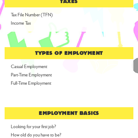
TAXES
Tax File Number (TFN)
Income Tax
TYPES OF EMPLOYMENT
Casual Employment
Part-Time Employment
Full-Time Employment
EMPLOYMENT BASICS
Looking for your first job?
How old do you have to be?