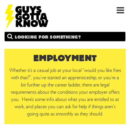
GUYS
Search
GOTTA
KNOW
EMPLOYMENT
Whether it’s a casual job at your local “would you like fries
with that?”, you’ve started an apprenticeship, or you’re a
bit further up the career ladder, there are legal
requirements about the conditions your employer offers
you. Here’s some info about what you are entitled to at
work, and places you can ask for help if things aren’t
going quite as smoothly as they should.