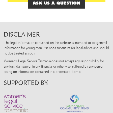
ASK US A QUESTION
DISCLAIMER
The legal information contained on this website is intended to be general
information for young men. It is not a substitute for legal advice and should
not be treated as such.
Women's Legal Service Tasmania does not accept any responsibility for
any loss, damage or injury, financial or otherwise, suffered by any person
acting on information contained in it or omitted from it.
SUPPORTED BY: