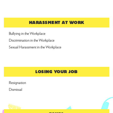
HARASSMENT AT WORK
Bullying in the Workplace
Discrimination in the Workplace
Sexual Harassment in the Workplace
LOSING YOUR JOB
Resignation
Dismissal