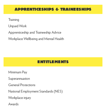
APPRENTICESHIPS & TRAINEESHIPS
Training
Unpaid Work
Apprenticeship and Traineeship Advice
Workplace Wellbeing and Mental Health
ENTITLEMENTS
Minimum Pay
Superannuation
General Protections
National Employment Standards (NES)
Workplace injury
Awards