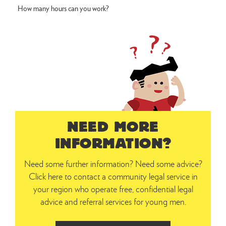
How many hours can you work?
NEED MORE
INFORMATION?
Need some further information? Need some advice?
Click here to contact a community legal service in
your region who operate free, confidential legal
advice and referral services for young men.