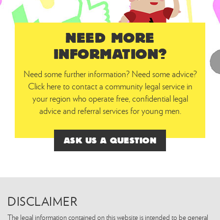
NEED MORE
INFORMATION?
Need some further information? Need some advice?
Click here to contact a community legal service in
your region who operate free, confidential legal
advice and referral services for young men.
ASK US A QUESTION
DISCLAIMER
The legal information contained on this website is intended to be general