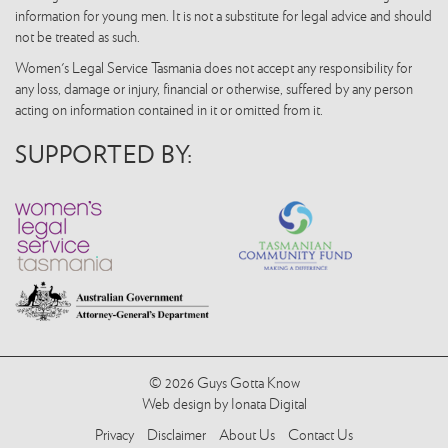
information for young men. It is not a substitute for legal advice and should
not be treated as such.
Women's Legal Service Tasmania does not accept any responsibility for
any loss, damage or injury, financial or otherwise, suffered by any person
acting on information contained in it or omitted from it.
SUPPORTED BY:
© 2026 Guys Gotta Know
Web design by Ionata Digital
Privacy
Disclaimer
About Us
Contact Us