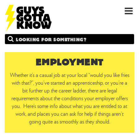
GUYS
Search
GOTTA
KNOW
EMPLOYMENT
Whether it’s a casual job at your local “would you like fries
with that?”, you’ve started an apprenticeship, or you’re a
bit further up the career ladder, there are legal
requirements about the conditions your employer offers
you. Here’s some info about what you are entitled to at
work, and places you can ask for help if things aren’t
going quite as smoothly as they should.