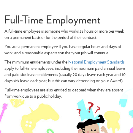
Full-Time Employment
A full-time employee is someone who works 38 hours or more per week
on a permanent basis or for the period of their contract.
You are a permanent employee if you have regular hours and days of
work, and a reasonable expectation that your job will continue.
The mimimum entitlements under the
National Employment Standards
apply to full-time employees, including the maximum paid annual leave
and paid sick leave entitlements (usually 20 days leave each year and 10
days sick leave each year, but this can vary depending on your Award).
Full-time employees are also entitled to get paid when they are absent
from work due to a public holiday.