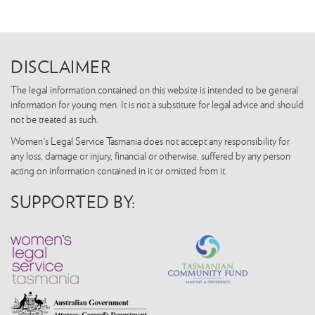
DISCLAIMER
The legal information contained on this website is intended to be general
information for young men. It is not a substitute for legal advice and should
not be treated as such.
Women's Legal Service Tasmania does not accept any responsibility for
any loss, damage or injury, financial or otherwise, suffered by any person
acting on information contained in it or omitted from it.
SUPPORTED BY: