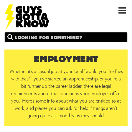
GUYS
Search
GOTTA
KNOW
EMPLOYMENT
Whether it’s a casual job at your local “would you like fries
with that?”, you’ve started an apprenticeship, or you’re a
bit further up the career ladder, there are legal
requirements about the conditions your employer offers
you. Here’s some info about what you are entitled to at
work, and places you can ask for help if things aren’t
going quite as smoothly as they should.