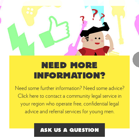
NEED MORE
INFORMATION?
Need some further information? Need some advice?
Click here to contact a community legal service in
your region who operate free, confidential legal
advice and referral services for young men.
ASK US A QUESTION