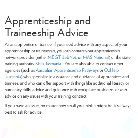
Apprenticeship and
Traineeship Advice
As an apprentice or trainee, if you need advice with any aspect of your
apprenticeship or traineeship, you can contact your apprenticeship
network provider (either
MEGT
,
JobNet
, or
MAS National
) or the state
training authority
Skills Tasmania
. You are also able to contact other
agencies (such as
Australian Apprenticeship Pathways
or
OzHelp
Tasmania
) who specialise in assistance and guidance of apprentices and
trainees, and who can offer support with things like additional literacy or
numeracy skills, advice and guidance with workplace problems, or with
advice on any issues with your training contract.
If you have an issue, no matter how small you think it might be, it’s always
best to ask for advice.