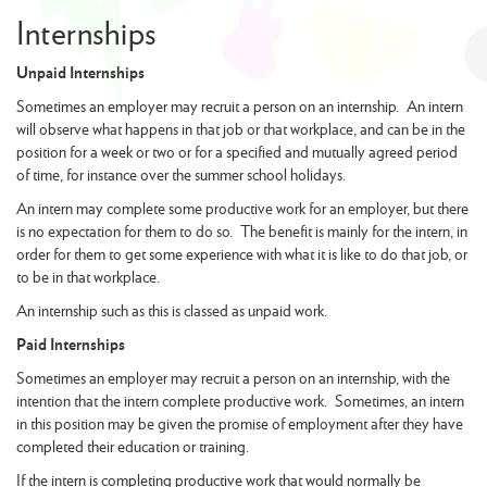
Internships
Unpaid Internships
Sometimes an employer may recruit a person on an internship. An intern
will observe what happens in that job or that workplace, and can be in the
position for a week or two or for a specified and mutually agreed period
of time, for instance over the summer school holidays.
An intern may complete some productive work for an employer, but there
is no expectation for them to do so. The benefit is mainly for the intern, in
order for them to get some experience with what it is like to do that job, or
to be in that workplace.
An internship such as this is classed as unpaid work.
Paid Internships
Sometimes an employer may recruit a person on an internship, with the
intention that the intern complete productive work. Sometimes, an intern
in this position may be given the promise of employment after they have
completed their education or training.
If the intern is completing productive work that would normally be