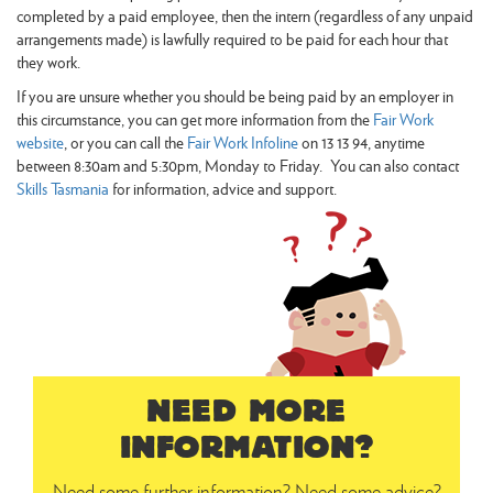
completed by a paid employee, then the intern (regardless of any unpaid
arrangements made) is lawfully required to be paid for each hour that
they work.
If you are unsure whether you should be being paid by an employer in
this circumstance, you can get more information from the
Fair Work
website
, or you can call the
Fair Work Infoline
on 13 13 94, anytime
between 8:30am and 5:30pm, Monday to Friday. You can also contact
Skills Tasmania
for information, advice and support.
NEED MORE
INFORMATION?
Need some further information? Need some advice?