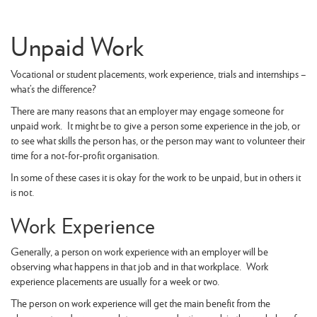
Unpaid Work
Vocational or student placements, work experience, trials and internships –
what’s the difference?
There are many reasons that an employer may engage someone for
unpaid work. It might be to give a person some experience in the job, or
to see what skills the person has, or the person may want to volunteer their
time for a not-for-profit organisation.
In some of these cases it is okay for the work to be unpaid, but in others it
is not.
Work Experience
Generally, a person on work experience with an employer will be
observing what happens in that job and in that workplace. Work
experience placements are usually for a week or two.
The person on work experience will get the main benefit from the