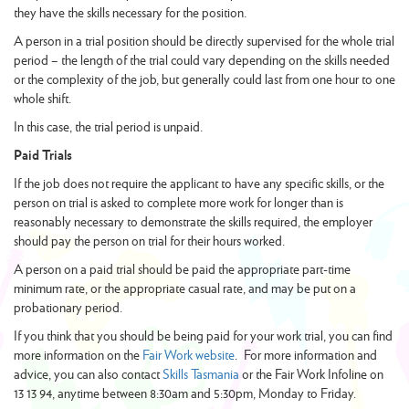
they have the skills necessary for the position.
A person in a trial position should be directly supervised for the whole trial
period – the length of the trial could vary depending on the skills needed
or the complexity of the job, but generally could last from one hour to one
whole shift.
In this case, the trial period is unpaid.
Paid Trials
If the job does not require the applicant to have any specific skills, or the
person on trial is asked to complete more work for longer than is
reasonably necessary to demonstrate the skills required, the employer
should pay the person on trial for their hours worked.
A person on a paid trial should be paid the appropriate part-time
minimum rate, or the appropriate casual rate, and may be put on a
probationary period.
If you think that you should be being paid for your work trial, you can find
more information on the
Fair Work website
. For more information and
advice, you can also contact
Skills Tasmania
or the Fair Work Infoline on
13 13 94, anytime between 8:30am and 5:30pm, Monday to Friday.