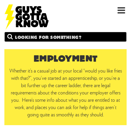
GUYS
Search
GOTTA
KNOW
EMPLOYMENT
Whether it’s a casual job at your local “would you like fries
with that?”, you’ve started an apprenticeship, or you’re a
bit further up the career ladder, there are legal
requirements about the conditions your employer offers
you. Here’s some info about what you are entitled to at
work, and places you can ask for help if things aren’t
going quite as smoothly as they should.