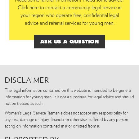
Click here to contact a community legal service in
your region who operate free, confidential legal
advice and referral services for young men.
ASK US A QUESTION
DISCLAIMER
The legal information contained on this website is intended to be general
information for young men. It is not a substitute for legal advice and should
not be treated as such.
Women's Legal Service Tasmania does not accept any responsibility for
any loss, damage or injury, financial or otherwise, suffered by any person
acting on information contained in it or omitted from it.