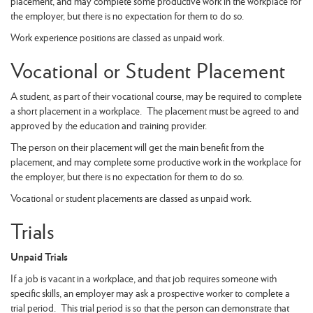
placement, and may complete some productive work in the workplace for
the employer, but there is no expectation for them to do so.
Work experience positions are classed as unpaid work.
Vocational or Student Placement
A student, as part of their vocational course, may be required to complete
a short placement in a workplace. The placement must be agreed to and
approved by the education and training provider.
The person on their placement will get the main benefit from the
placement, and may complete some productive work in the workplace for
the employer, but there is no expectation for them to do so.
Vocational or student placements are classed as unpaid work.
Trials
Unpaid Trials
If a job is vacant in a workplace, and that job requires someone with
specific skills, an employer may ask a prospective worker to complete a
trial period. This trial period is so that the person can demonstrate that