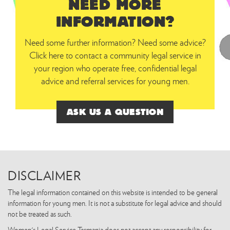
NEED MORE
INFORMATION?
Need some further information? Need some advice?
Click here to contact a community legal service in
your region who operate free, confidential legal
advice and referral services for young men.
ASK US A QUESTION
DISCLAIMER
The legal information contained on this website is intended to be general
information for young men. It is not a substitute for legal advice and should
not be treated as such.
Women's Legal Service Tasmania does not accept any responsibility for