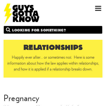
GUYS
Search
GOTTA
KNOW
RELATIONSHIPS
Happily ever after… or sometimes not. Here is some
information about how the law applies within relationships,
and how it is applied if a relationship breaks down.
Pregnancy