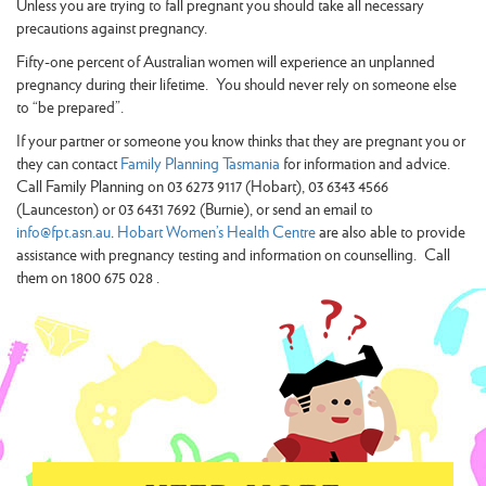
Unless you are trying to fall pregnant you should take all necessary
precautions against pregnancy.
Fifty-one percent of Australian women will experience an unplanned
pregnancy during their lifetime. You should never rely on someone else
to “be prepared”.
If your partner or someone you know thinks that they are pregnant you or
they can contact
Family Planning Tasmania
for information and advice.
Call Family Planning on 03 6273 9117 (Hobart), 03 6343 4566
(Launceston) or 03 6431 7692 (Burnie), or send an email to
info@fpt.asn.au
.
Hobart Women’s Health Centre
are also able to provide
assistance with pregnancy testing and information on counselling. Call
them on 1800 675 028 .