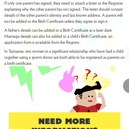
If only one parent has signed, they need to attach a letter to the Registrar
explaining why the other parent has not signed. The letter should contain
details of the other parent’s identity and last known address. A parent will
not be added to the Birth Certificate unless they agree to sign it.
A father’s details can be added to a Birth Certificate at a later date.
Marriage details can also be added to a child’s Birth Certificate, an
application form is available from the Registry.
In Tasmania, two women in a significant relationship who have had a child
together using a sperm donor are both able to be registered as parents on
a birth certificate.
NEED MORE