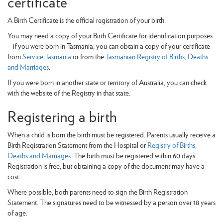
certificate
A Birth Certificate is the official registration of your birth.
You may need a copy of your Birth Certificate for identification purposes
– if you were born in Tasmania, you can obtain a copy of your certificate
from
Service Tasmania
or from the
Tasmanian Registry of Births, Deaths
and Marriages
.
If you were born in another state or territory of Australia, you can check
with the website of the Registry in that state.
Registering a birth
When a child is born the birth must be registered. Parents usually receive a
Birth Registration Statement from the Hospital or
Registry of Births,
Deaths and Marriages
. The birth must be registered within 60 days.
Registration is free, but obtaining a copy of the document may have a
cost.
Where possible, both parents need to sign the Birth Registration
Statement. The signatures need to be witnessed by a person over 18 years
of age.