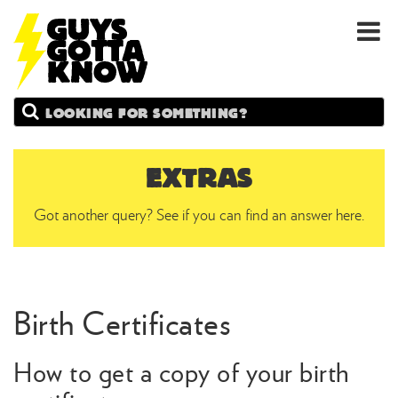
GUYS
Search
GOTTA
KNOW
EXTRAS
Got another query? See if you can find an answer here.
Birth Certificates
How to get a copy of your birth