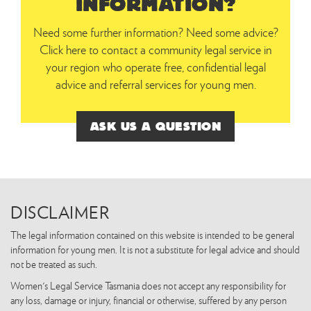
INFORMATION?
Need some further information? Need some advice?
Click here to contact a community legal service in
your region who operate free, confidential legal
advice and referral services for young men.
ASK US A QUESTION
DISCLAIMER
The legal information contained on this website is intended to be general
information for young men. It is not a substitute for legal advice and should
not be treated as such.
Women's Legal Service Tasmania does not accept any responsibility for
any loss, damage or injury, financial or otherwise, suffered by any person