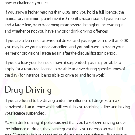
how to challenge your test.
If you show a higher reading than 0.05, and you hold a full licence, the
mandatory minimum punishment is 3 months suspension of your license
and a large fine, both becoming more severe the higher the reading is
and whether or not you have any prior drink driving offences.
If you are a learner or provisional driver, and you register more than 0.00,
you may have your licence cancelled, and you will have to begin your
learner or provisional stage again after the disqualification period.
If you do lose your licence or have it suspended, you may be able to
apply for a restricted licence to be able to drive during specific times of
the day (for instance, being able to drive to and from work).
Drug Driving
If you are found to be driving under the influence of drugs you may
convicted of an offence which will result in you receiving a fine and having
your licence suspended.
As with drink driving, if police suspect that you have been driving under
the influence of drugs, they can request that you undergo an oral fluid
test. Generally, failure or refusal to do the test is an offence. If a positive