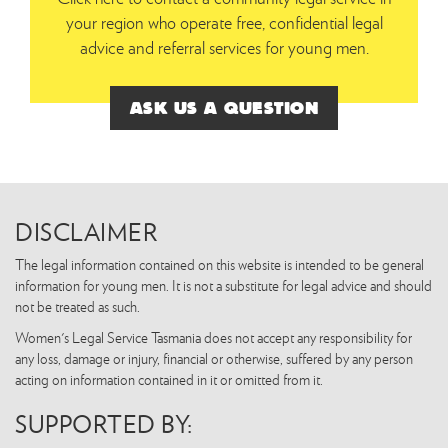
your region who operate free, confidential legal
advice and referral services for young men.
ASK US A QUESTION
DISCLAIMER
The legal information contained on this website is intended to be general
information for young men. It is not a substitute for legal advice and should
not be treated as such.
Women's Legal Service Tasmania does not accept any responsibility for
any loss, damage or injury, financial or otherwise, suffered by any person
acting on information contained in it or omitted from it.
SUPPORTED BY: