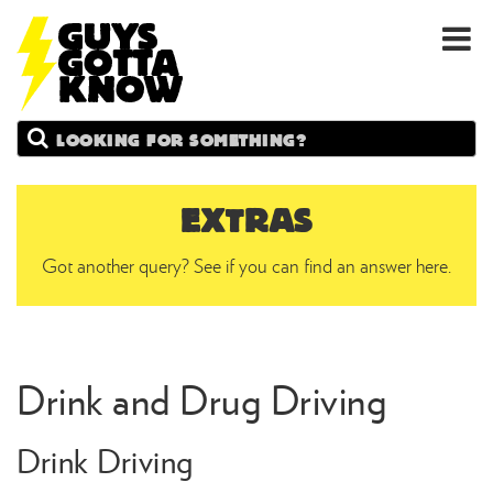
GUYS
Search
GOTTA
KNOW
EXTRAS
Got another query? See if you can find an answer here.
Drink and Drug Driving
Drink Driving