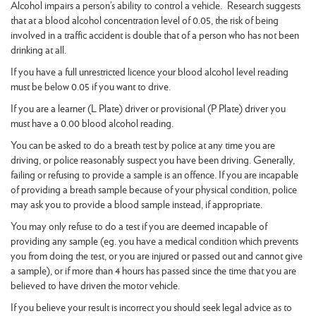
Alcohol impairs a person’s ability to control a vehicle. Research suggests
that at a blood alcohol concentration level of 0.05, the risk of being
involved in a traffic accident is double that of a person who has not been
drinking at all.
If you have a full unrestricted licence your blood alcohol level reading
must be below 0.05 if you want to drive.
If you are a learner (L Plate) driver or provisional (P Plate) driver you
must have a 0.00 blood alcohol reading.
You can be asked to do a breath test by police at any time you are
driving, or police reasonably suspect you have been driving. Generally,
failing or refusing to provide a sample is an offence. If you are incapable
of providing a breath sample because of your physical condition, police
may ask you to provide a blood sample instead, if appropriate.
You may only refuse to do a test if you are deemed incapable of
providing any sample (eg. you have a medical condition which prevents
you from doing the test, or you are injured or passed out and cannot give
a sample), or if more than 4 hours has passed since the time that you are
believed to have driven the motor vehicle.
If you believe your result is incorrect you should seek legal advice as to