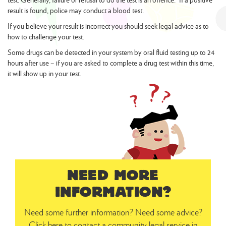
result is found, police may conduct a blood test.
If you believe your result is incorrect you should seek legal advice as to
how to challenge your test.
Some drugs can be detected in your system by oral fluid testing up to 24
hours after use – if you are asked to complete a drug test within this time,
it will show up in your test.
NEED MORE
INFORMATION?
Need some further information? Need some advice?
Click here to contact a community legal service in