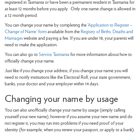
registered in Tasmania or have been a permanent resident in Tasmania for
at least 12 months before you apply. Only one name change is allowed in
a 12 month period.
You can change your name by completing the
‘Application to Register –
Change of Name’ form
available from the
Registry of Births, Deaths and
Marriages
website and paying a fee. If you are under 18, your parents will
need to make the application.
You can also go to
Service Tasmania
for more information about how to
officially change your name.
Just like if you change your address, if you change your name you will
need to notify institutions like the Electoral Roll, your state government,
banks, your doctor and your employer within 14 days.
Changing your name by usage
You can also unofficially change your name by usage (simply calling
yourself your new name), however if you assume your new name and do
not register it, you may run into problems if you need proof of your
identity (for example, when you renew your passport, or apply to a bank).