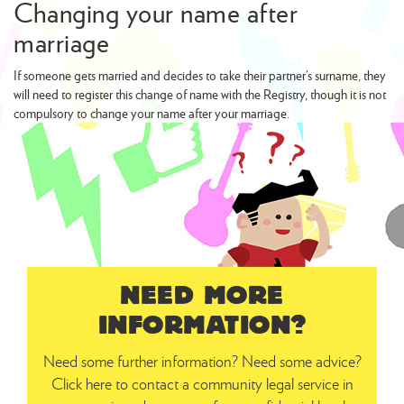
Changing your name after
marriage
If someone gets married and decides to take their partner’s surname, they
will need to register this change of name with the Registry, though it is not
compulsory to change your name after your marriage.
NEED MORE
INFORMATION?
Need some further information? Need some advice?
Click here to contact a community legal service in