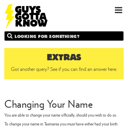
GUYS
Search
GOTTA
KNOW
EXTRAS
Got another query? See if you can find an answer here.
Changing Your Name
You are able to change your name officially, should you wish to do so.
To change your name in Tasmania you must have either had your birth