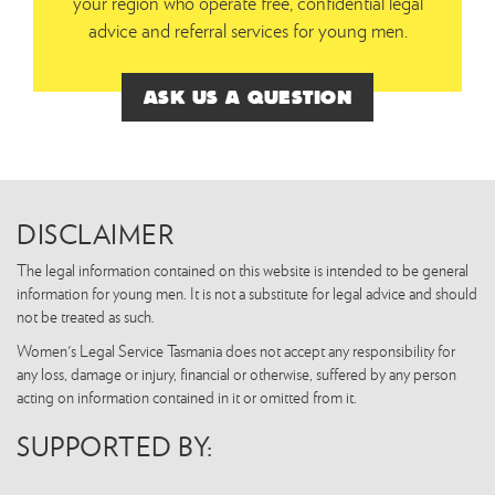
your region who operate free, confidential legal
advice and referral services for young men.
ASK US A QUESTION
DISCLAIMER
The legal information contained on this website is intended to be general
information for young men. It is not a substitute for legal advice and should
not be treated as such.
Women's Legal Service Tasmania does not accept any responsibility for
any loss, damage or injury, financial or otherwise, suffered by any person
acting on information contained in it or omitted from it.
SUPPORTED BY: