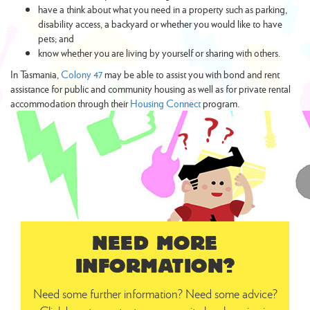
have a think about what you need in a property such as parking,
disability access, a backyard or whether you would like to have
pets; and
know whether you are living by yourself or sharing with others.
In Tasmania,
Colony 47
may be able to assist you with bond and rent
assistance for public and community housing as well as for private rental
accommodation through their
Housing Connect
program.
NEED MORE
INFORMATION?
Need some further information? Need some advice?