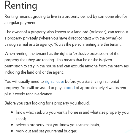
Renting
Renting means agreeing to live in a property owned by someone else for
a regular payment.
The owner of a property, also known as a landlord (or lessor), can rent out
a property privately (where you have direct contact with the owner) or
through a real estate agency. You as the person renting are the tenant.
When renting, the tenant has the right to ‘exclusive possession’ of the
property that they are renting. This means that he or she is given
permission to stay in the house and can exclude anyone from the premises
including the landlord or the agent.
You will usually need to
sign a lease
before you start living in a rental
property. You will be asked to pay a
bond
of approximately 4 weeks rent
plus 2 weeks rent in advance.
Before you start looking for a property you should:
know which suburb you want a home in and what size property you
need;
select a property that you know you can maintain;
work out and set your rental budget;