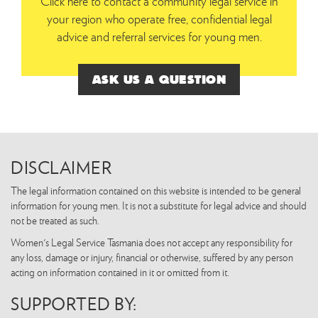
Click here to contact a community legal service in
your region who operate free, confidential legal
advice and referral services for young men.
ASK US A QUESTION
DISCLAIMER
The legal information contained on this website is intended to be general
information for young men. It is not a substitute for legal advice and should
not be treated as such.
Women's Legal Service Tasmania does not accept any responsibility for
any loss, damage or injury, financial or otherwise, suffered by any person
acting on information contained in it or omitted from it.
SUPPORTED BY: