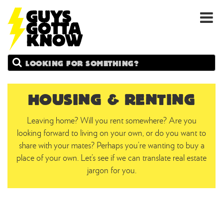
GUYS
Search
GOTTA
KNOW
HOUSING & RENTING
Leaving home? Will you rent somewhere? Are you
looking forward to living on your own, or do you want to
share with your mates? Perhaps you’re wanting to buy a
place of your own. Let’s see if we can translate real estate
jargon for you.