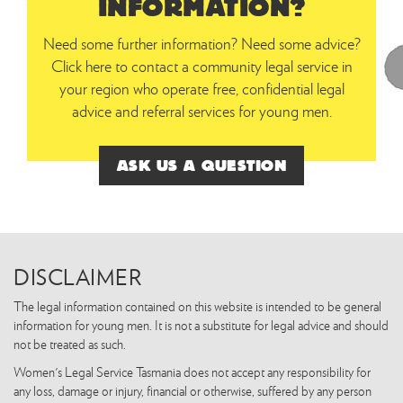
INFORMATION?
Need some further information? Need some advice?
Click here to contact a community legal service in
your region who operate free, confidential legal
advice and referral services for young men.
ASK US A QUESTION
DISCLAIMER
The legal information contained on this website is intended to be general
information for young men. It is not a substitute for legal advice and should
not be treated as such.
Women's Legal Service Tasmania does not accept any responsibility for
any loss, damage or injury, financial or otherwise, suffered by any person