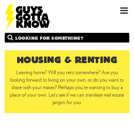
GUYS
Search
GOTTA
KNOW
HOUSING & RENTING
Leaving home? Will you rent somewhere? Are you
looking forward to living on your own, or do you want to
share with your mates? Perhaps you’re wanting to buy a
place of your own. Let’s see if we can translate real estate
jargon for you.