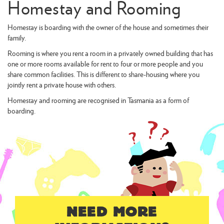
Homestay and Rooming
Homestay is boarding with the owner of the house and sometimes their
family.
Rooming is where you rent a room in a privately owned building that has
one or more rooms available for rent to four or more people and you
share common facilities. This is different to share-housing where you
jointly rent a private house with others.
Homestay and rooming are recognised in Tasmania as a form of
boarding.
NEED MORE