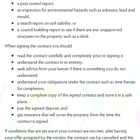
a pest control report;
an inspection for environmental hazards such as asbestos, lead and
mould;
a search report on soil stability; or
a council building report to see if there are any unapproved
structures on the property such as a deck.
When signing the contract you should:
read the contract carefully and completely prior to signing it;
understand the contract in its entirety;
seek advice from your lawyer if there is something you do not
understand;
understand your obligations under the contract such as time frames
for completion;
keep a complete copy of the signed contract and store it in a safe
place;
pay the agreed deposit; and
get insurance that will cover the property from the time the
contract is signed.
If conditions that are set out in your contract are not met, after having
your offer accepted by the vendor, the contract can be cancelled and the