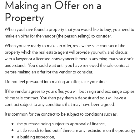
Making an Offer on a
Property
When you have found a property that you would like to buy, you need to
make an offer for the vendor (the person selling) to consider.
When you are ready to make an offer, review the sale contract of the
property which the real estate agent will provide you with, and discuss
with a lawyer or a licensed conveyancer if there is anything that you don’t
understand. You should wait until you have reviewed the sale contract
before making an offer for the vendor to consider.
Do not feel pressured into making an offer, take your time.
If the vendor agrees to your offer, you will both sign and exchange copies
of the sale contract. You then pay them a deposit and you will have a
contract subject to any conditions that may have been agreed.
It is common for the contract to be subject to conditions such as:
the purchase being subject to approval of finance;
a title search to find out if there are any restrictions on the property;
a building inspection;