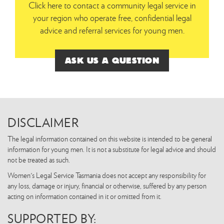
Click here to contact a community legal service in
your region who operate free, confidential legal
advice and referral services for young men.
ASK US A QUESTION
DISCLAIMER
The legal information contained on this website is intended to be general
information for young men. It is not a substitute for legal advice and should
not be treated as such.
Women's Legal Service Tasmania does not accept any responsibility for
any loss, damage or injury, financial or otherwise, suffered by any person
acting on information contained in it or omitted from it.
SUPPORTED BY: