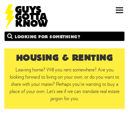
GUYS
Search
GOTTA
KNOW
HOUSING & RENTING
Leaving home? Will you rent somewhere? Are you
looking forward to living on your own, or do you want to
share with your mates? Perhaps you’re wanting to buy a
place of your own. Let’s see if we can translate real estate
jargon for you.