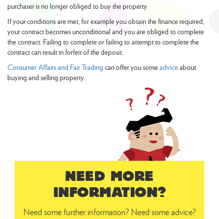
purchaser is no longer obliged to buy the property.
If your conditions are met, for example you obtain the finance required,
your contract becomes unconditional and you are obliged to complete
the contract. Failing to complete or failing to attempt to complete the
contract can result in forfeit of the deposit.
Consumer Affairs and Fair Trading
can offer you some
advice
about
buying and selling property.
NEED MORE
INFORMATION?
Need some further information? Need some advice?