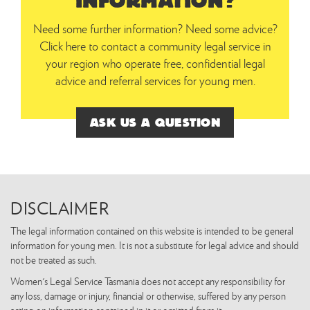
INFORMATION?
Need some further information? Need some advice?
Click here to contact a community legal service in
your region who operate free, confidential legal
advice and referral services for young men.
ASK US A QUESTION
DISCLAIMER
The legal information contained on this website is intended to be general
information for young men. It is not a substitute for legal advice and should
not be treated as such.
Women's Legal Service Tasmania does not accept any responsibility for
any loss, damage or injury, financial or otherwise, suffered by any person