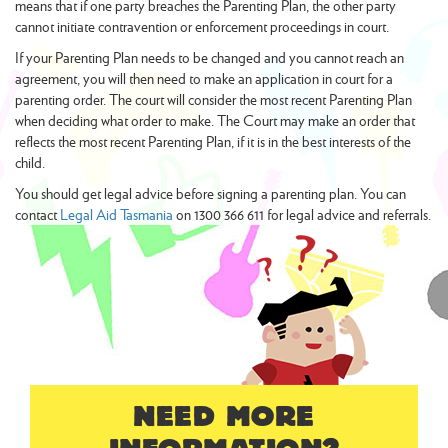
means that if one party breaches the Parenting Plan, the other party
cannot initiate contravention or enforcement proceedings in court.
If your Parenting Plan needs to be changed and you cannot reach an
agreement, you will then need to make an application in court for a
parenting order. The court will consider the most recent Parenting Plan
when deciding what order to make. The Court may make an order that
reflects the most recent Parenting Plan, if it is in the best interests of the
child.
You should get legal advice before signing a parenting plan. You can
contact
Legal Aid Tasmania
on 1300 366 611 for legal advice and referrals.
NEED MORE