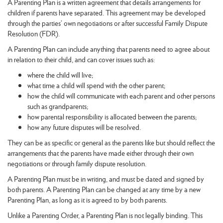
A Parenting Plan is a written agreement that details arrangements for
children if parents have separated. This agreement may be developed
through the parties’ own negotiations or after successful Family Dispute
Resolution (FDR).
A Parenting Plan can include anything that parents need to agree about
in relation to their child, and can cover issues such as:
where the child will live;
what time a child will spend with the other parent;
how the child will communicate with each parent and other persons
such as grandparents;
how parental responsibility is allocated between the parents;
how any future disputes will be resolved.
They can be as specific or general as the parents like but should reflect the
arrangements that the parents have made either through their own
negotiations or through family dispute resolution.
A Parenting Plan must be in writing, and must be dated and signed by
both parents. A Parenting Plan can be changed at any time by a new
Parenting Plan, as long as it is agreed to by both parents.
Unlike a Parenting Order, a Parenting Plan is not legally binding. This