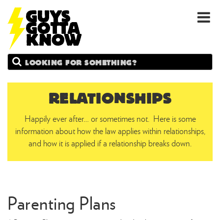
GUYS
Search
GOTTA
KNOW
RELATIONSHIPS
Happily ever after… or sometimes not. Here is some
information about how the law applies within relationships,
and how it is applied if a relationship breaks down.
Parenting Plans