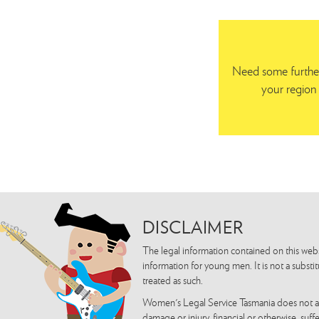
Need some further
your region 
DISCLAIMER
The legal information contained on this webs
information for young men. It is not a substi
treated as such.
Women's Legal Service Tasmania does not acce
damage or injury, financial or otherwise, suf