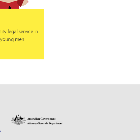
y legal service in
or young men.