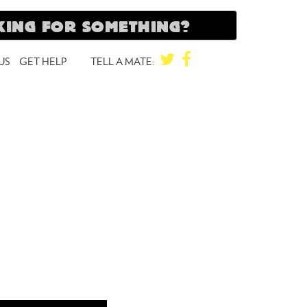
TWITTER
FACEBOOK
US
GET HELP
TELL A MATE: