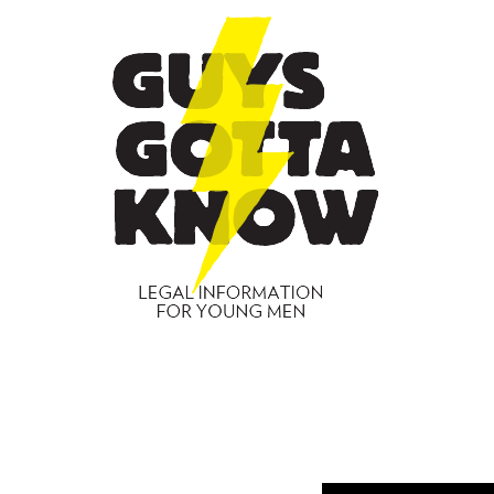
GUYS
GOTT
KNO