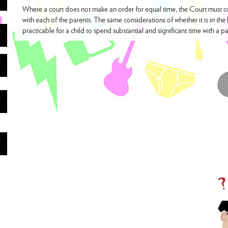
Where a court does not make an order for equal time, the Court must con
with each of the parents. The same considerations of whether it is in the 
practicable for a child to spend substantial and significant time with a pa