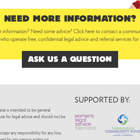
NEED MORE INFORMATION?
 information? Need some advice? Click here to contact a communit
who operate free, confidential legal advice and referral services f
ASK US A QUESTION
SUPPORTED BY:
ite is intended to be general
tute for legal advice and should not be
pt any responsibility for any loss,
fered by any person acting on