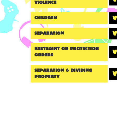
VIOLENCE
CHILDREN
SEPARATION
RESTRAINT OR PROTECTION
ORDERS
SEPARATION & DIVIDING
PROPERTY