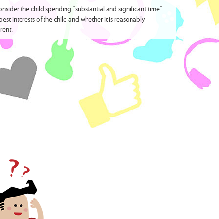
sider the child spending “substantial and significant time”
best interests of the child and whether it is reasonably
rent.