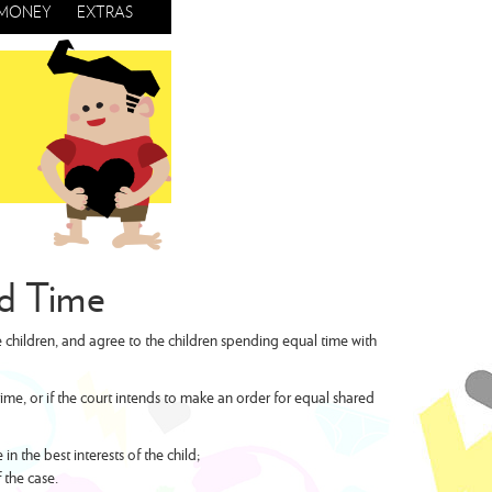
MONEY
EXTRAS
ed Time
 children, and agree to the children spending equal time with
me, or if the court intends to make an order for equal shared
 the best interests of the child;
 the case.