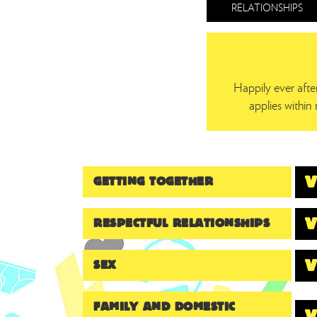
RELATIONSHIPS
Happily ever aft
applies within 
GETTING TOGETHER
RESPECTFUL RELATIONSHIPS
SEX
FAMILY AND DOMESTIC