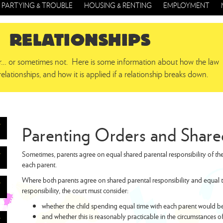
PARTYING & TROUBLE
HOUSING & RENTING
EMPLOYMENT
RELATIONSHIPS
er… or sometimes not. Here is some information about how the law
relationships, and how it is applied if a relationship breaks down.
Parenting Orders and Shar
Sometimes, parents agree on equal shared parental responsibility of the
each parent.
Where both parents agree on shared parental responsibility and equal ti
responsibility, the court must consider:
whether the child spending equal time with each parent would be in
and whether this is reasonably practicable in the circumstances of