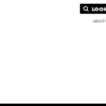
Search
A
ABOUT 
W