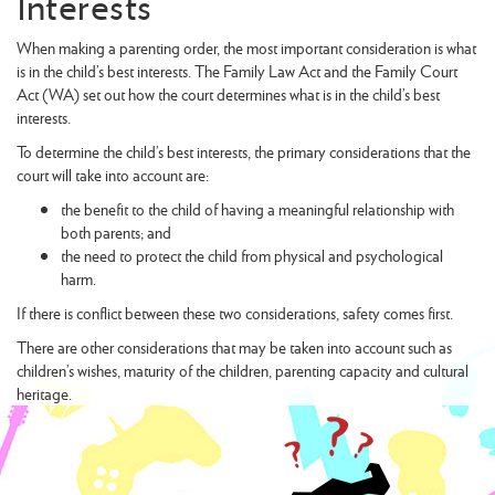
Interests
When making a parenting order, the most important consideration is what
is in the child’s best interests. The Family Law Act and the Family Court
Act (WA) set out how the court determines what is in the child’s best
interests.
To determine the child’s best interests, the primary considerations that the
court will take into account are:
the benefit to the child of having a meaningful relationship with
both parents; and
the need to protect the child from physical and psychological
harm.
If there is conflict between these two considerations, safety comes first.
There are other considerations that may be taken into account such as
children’s wishes, maturity of the children, parenting capacity and cultural
heritage.