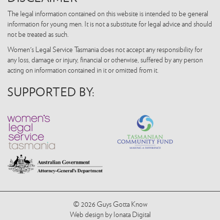
The legal information contained on this website is intended to be general
information for young men. It is not a substitute for legal advice and should
not be treated as such.
Women's Legal Service Tasmania does not accept any responsibility for
any loss, damage or injury, financial or otherwise, suffered by any person
acting on information contained in it or omitted from it.
SUPPORTED BY:
© 2026 Guys Gotta Know
Web design by Ionata Digital