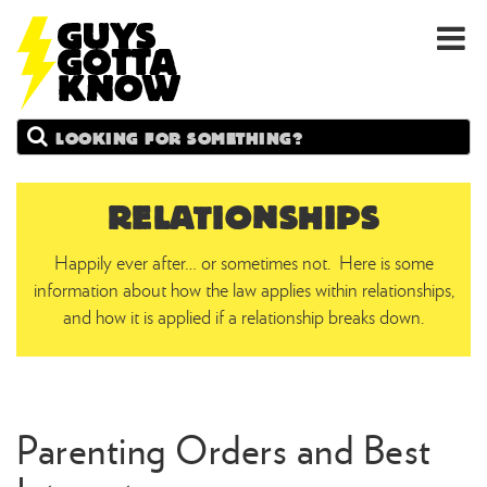
GUYS
Search
GOTTA
KNOW
RELATIONSHIPS
Happily ever after… or sometimes not. Here is some
information about how the law applies within relationships,
and how it is applied if a relationship breaks down.
Parenting Orders and Best