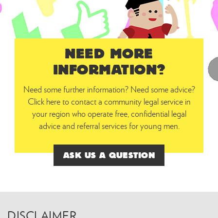
NEED MORE
INFORMATION?
Need some further information? Need some advice?
Click here to contact a community legal service in
your region who operate free, confidential legal
advice and referral services for young men.
ASK US A QUESTION
DISCLAIMER