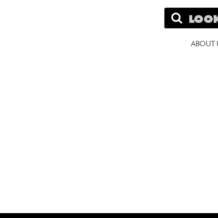
Search
A
ABOUT 
W