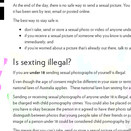
At the end of the day, there is no safe way to send a sexual picture. Y
it has been sent by text, email or posted online.
The best way to stay safe is:
don’t take, send or store a sexual photo or video of anyone unde
if you receive a sexual picture of someone who you know is und
immediately; and
if you’re worried about a picture that’s already out there, talk to a
Is sexting illegal?
If you are
under 18
sending sexual photographs of yourself is illegal.
Even though the age of consent might be different in your state or terri
national laws of Australia applies. These national laws ban sexting for 
Sending or receiving sexual photographs of anyone under 18 is illegal, e
be charged with child pornography crimes. You could also be placed on t
you have is okay because the person in it agreed to have their photo taken
distinguish between photos that young people take of their friends or p
image of a person under 18 could be considered child pornography by 
This means that you can’t take, send or store a sexual picture of yoursel