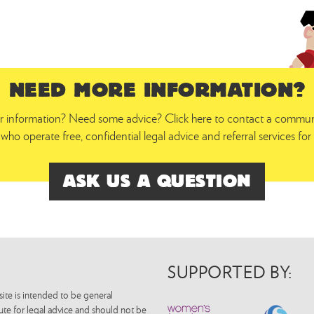
NEED MORE INFORMATION?
 information? Need some advice? Click here to contact a communit
who operate free, confidential legal advice and referral services f
ASK US A QUESTION
SUPPORTED BY:
ite is intended to be general
tute for legal advice and should not be