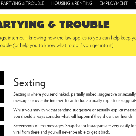
PARTYING & TROUBLE
HOUSING & RENTING
EMPLOYMENT
ARTYING & TROUBLE
rugs, internet – knowing how the law applies to you can help keep y
rouble (or help you to know what to do if you get into it).
Sexting
Sexting is where you send naked, partially naked, suggestive or sexually 
message, or over the internet. It can include sexually explicit or suggesti
Whilst you may think that sending suggestive or sexually explicit messag
you should always consider what will happen if they show their friends.
Screenshots of text messages, Snapchat or Instagram are very easily fo
viral from there and you will never be able to get it back.