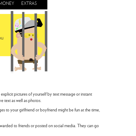
MONEY
EXTRAS
ou
explicit pictures of yourself by text message or instant
ve text as well as photos.
es to your girlfriend or boyfriend might be fun at the time,
rwarded to friends or posted on social media. They can go