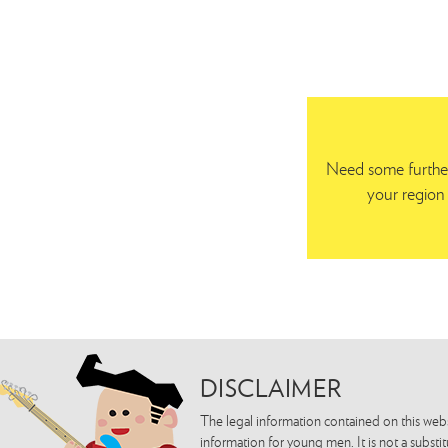
Need some further
your region 
DISCLAIMER
The legal information contained on this webs
information for young men. It is not a substi