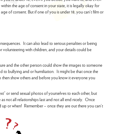
within the age of consent in your state, it is legally okay for
age of consent. But if one of you is under 18, you can’t film or
consequences. It can also lead to serious penalties or being
 volunteering with children, and your details could be
future and the other person could show the images to someone
d to bullying and or humiliation. It might be that once the
who then show others and before you know it everyone you
sext” or send sexual photos of yourselves to each other, but
s not all relationships last and not all end nicely. Once
nd up or when! Remember – once they are out there you can’t