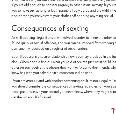
if you’re old enough to consent (agree) to other sexual activity. If you’re 
you to have sex, as long as both partners freely agree and are within the 
photograph yourselves with your clothes off or doing anything sexual.
Consequences of sexting
As well as being illegal if anyone involved is under 18, there are other 
found guilty of sexual offences, and you can be stopped from working or
permanently recorded on a register of sex offenders.
Even if you are in a secure relationship now, you may break up in the 
else. When people find out what you did or see the pictures it could lea
other person receives the photos they want to ‘brag’ to their friends, 
know has seen you naked or in a compromised position.
If you are
over 18
and with another consenting adult it’s not illegal to “
you should consider the consequences of sexting regardless of your age a
those pictures leave your control you never know where they might wi
get them back. It’s forever!