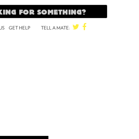
TWITTER
FACEBOOK
US
GET HELP
TELL A MATE: