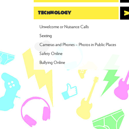
TECHNOLOGY
Unwelcome or Nuisance Calls
Sexting
Cameras and Phones – Photos in Public Places
Safety Online
Bullying Online