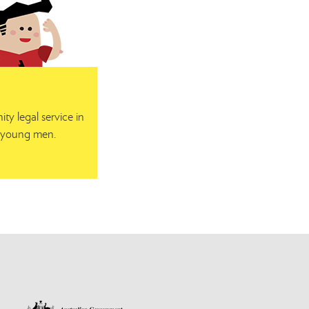
y legal service in
or young men.