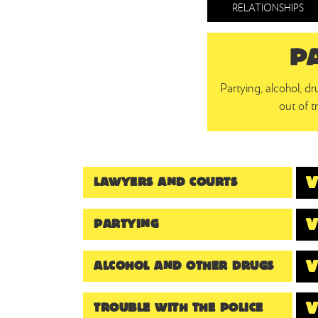
RELATIONSHIPS
P
Partying, alcohol, d
out of t
LAWYERS AND COURTS
PARTYING
ALCOHOL AND OTHER DRUGS
TROUBLE WITH THE POLICE