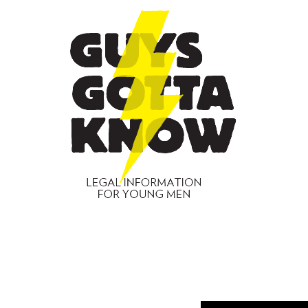
GUYS
GOTT
KNO