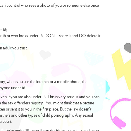
ou can’t control who sees a photo of you or someone else once
r 18;
er 18 or who looks under 18, DON’T share it and DO delete it
n adult you trust.
tory, when you use the internet or a mobile phone, the
anyone under 18.
ven if you are also under 18. This is very serious and you can
he sex offenders registry. You might think that a picture
 or sent it to you in the first place. But the law doesn’t
artners and other types of child pornography. Any sexual
a court.
f if you’re under 18, even if you decide you want to, and even