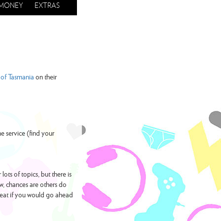
MONEY
EXTRAS
of Tasmania
on their
e service (find your
ots of topics, but there is
w, chances are others do
reat if you would go ahead