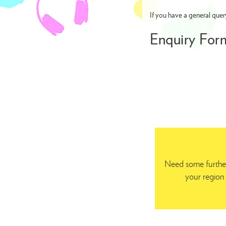
If you have a general quer
Enquiry For
Need some further
your region 