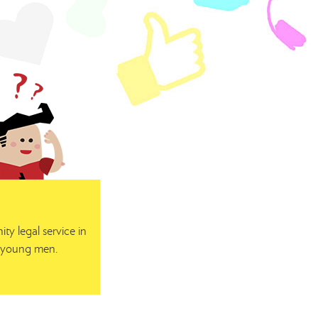
y legal service in
or young men.