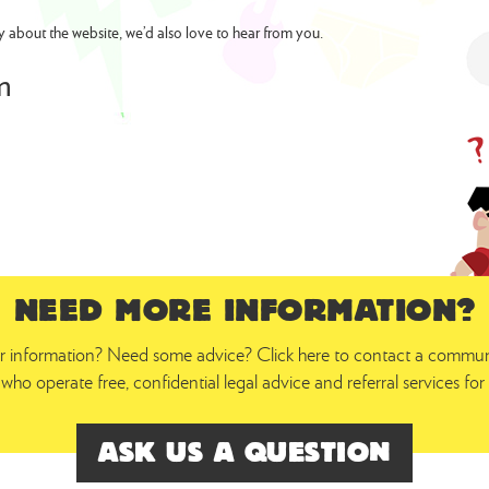
y about the website, we’d also love to hear from you.
m
NEED MORE INFORMATION?
 information? Need some advice? Click here to contact a communit
who operate free, confidential legal advice and referral services f
ASK US A QUESTION