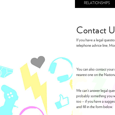
RELATIONSHIPS
Contact U
If you have a legal questio
telephone advice line, Mo
You can also contact your 
nearest one on the Natio
We can’t answer legal quest
probably something you wa
too – if you have a sugges
and fill in the form below.