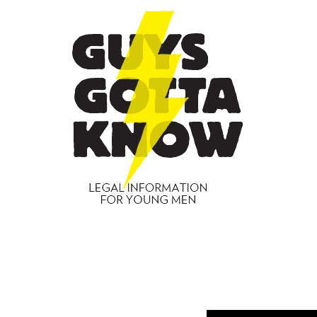
GUYS
GOTT
KNO