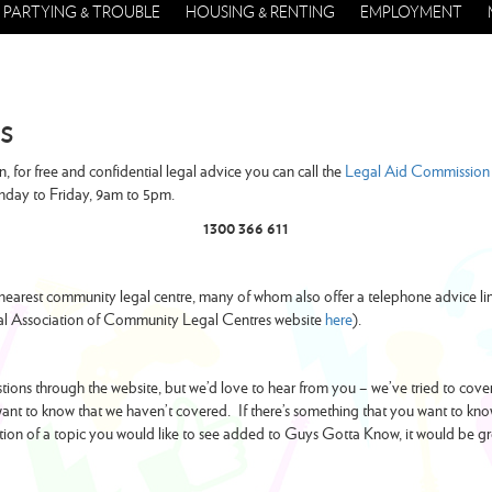
PARTYING & TROUBLE
HOUSING & RENTING
EMPLOYMENT
s
n, for free and confidential legal advice you can call the
Legal Aid Commission 
nday to Friday, 9am to 5pm.
1300 366 611
nearest community legal centre, many of whom also offer a telephone advice lin
nal Association of Community Legal Centres website
here
).
ions through the website, but we’d love to hear from you – we’ve tried to cover l
nt to know that we haven’t covered. If there’s something that you want to kno
tion of a topic you would like to see added to Guys Gotta Know, it would be g