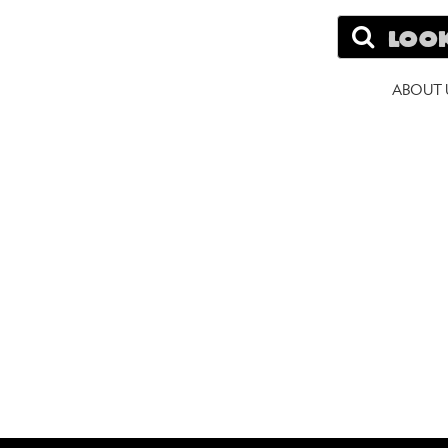
Search
A
ABOUT 
W