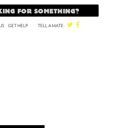
TWITTER
FACEBOOK
US
GET HELP
TELL A MATE: